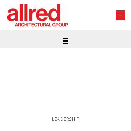
Main
Menu
LEADERSHIP