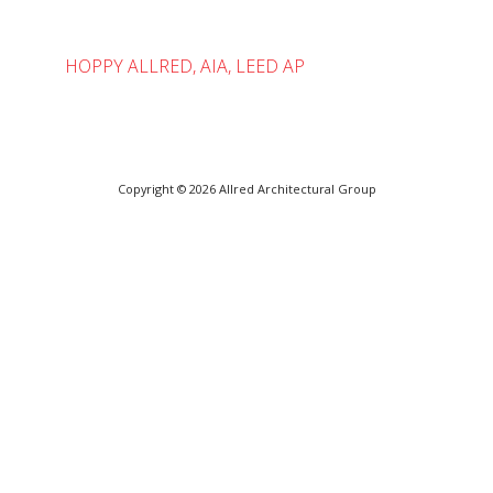
HOPPY ALLRED, AIA, LEED AP
Copyright © 2026
Allred Architectural Group